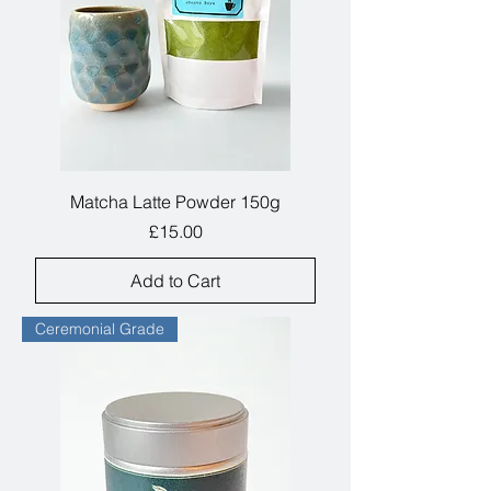
Matcha Latte Powder 150g
Price
£15.00
Add to Cart
Ceremonial Grade