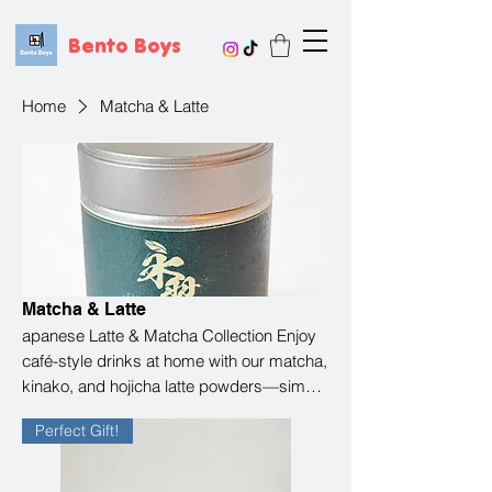
Bento Boys
Home
Matcha & Latte
Matcha & Latte
apanese Latte & Matcha Collection Enjoy
café-style drinks at home with our matcha,
kinako, and hojicha latte powders—simple
to make and full of comforting flavor. Just
Perfect Gift!
add milk and relax. From the rich depth of
matcha to the nutty sweetness of kinako
and the smooth, roasted notes of hojicha,