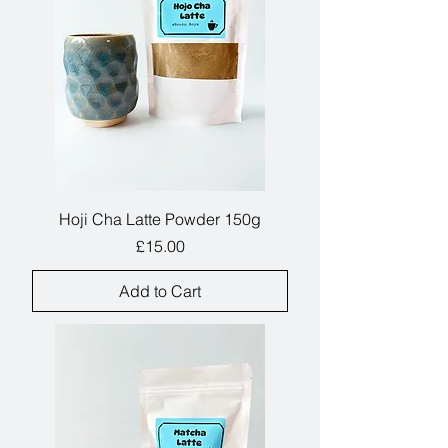
Hoji Cha Latte Powder 150g
Price
£15.00
Add to Cart