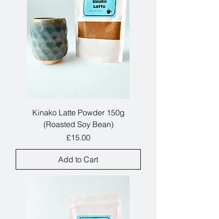
Kinako Latte Powder 150g
(Roasted Soy Bean)
Price
£15.00
Add to Cart