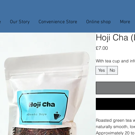
e
Our Story
Convenience Store
Online shop
More
Hoji Cha 
Price
£7.00
With tea cup and inf
Yes
No
Roasted green tea wi
naturally smooth, low
Approximately 20 to