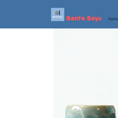
Bento Boys
Hom