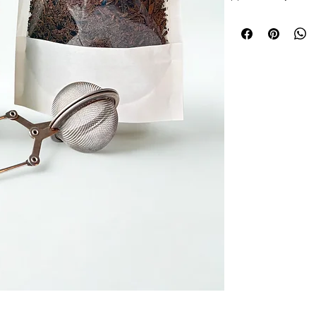
Ingredients-
Roasted
Allergy Information-