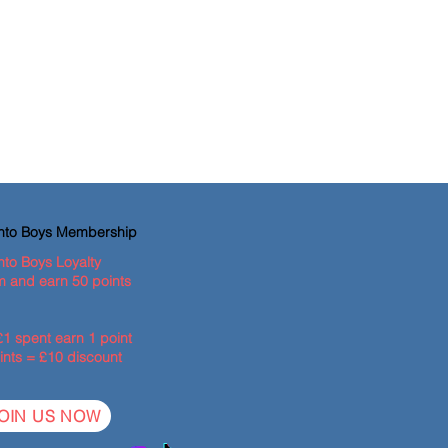
ento Boys Membership
nto Boys Loyalty
 and earn 50 points
£1 spent earn 1 point
ints = £10 discount
OIN US NOW