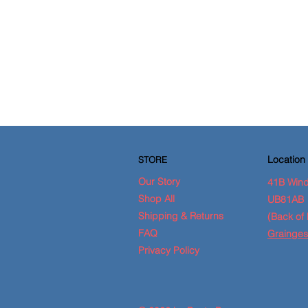
Location
STORE
Our Story
41B Wind
Shop All
UB81AB
Shipping & Returns
(Back of 
FAQ
Grainges
Privacy Policy