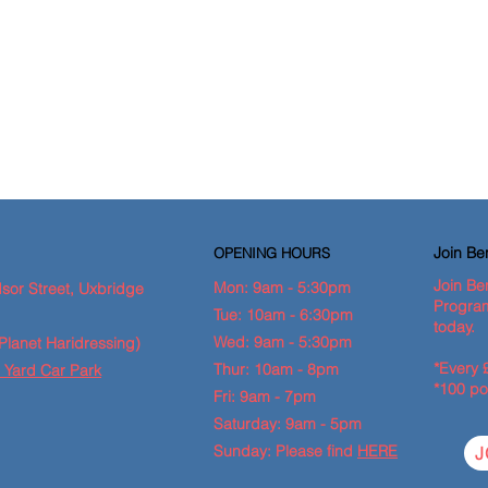
Join B
OPENING HOURS
Join Be
Mon: 9am - 5:30pm
sor Street, Uxbridge
Program
Tue: 10am - 6:30pm
today.
Wed: 9am - 5:30pm
Planet Haridressing)
*Every 
Thur: 10am - 8pm
 Yard Car Park
*100 po
Fri: 9am - 7pm
Saturday: 9am - 5pm
Sunday: Please find
HERE
J