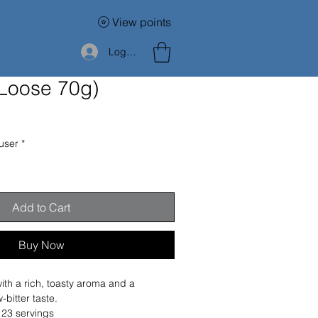
View points
Log In
(Loose 70g)
user
*
Add to Cart
Buy Now
th a rich, toasty aroma and a 
-bitter taste.
 23 servings