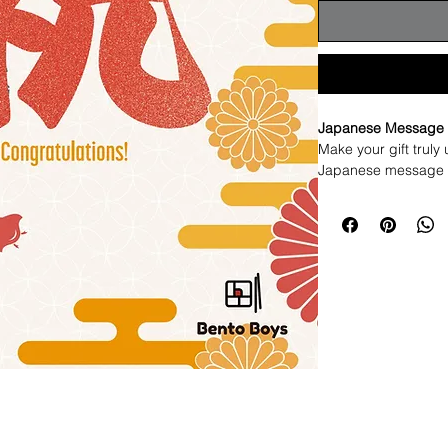
Japanese Message 
Make your gift truly 
Japanese message c
We will handwrite yo
Japanese.
Simply tell us the n
personal for you.
This is a one-of-a-k
turning your gift in
memorable.
Perfect for birthday
worth remembering.