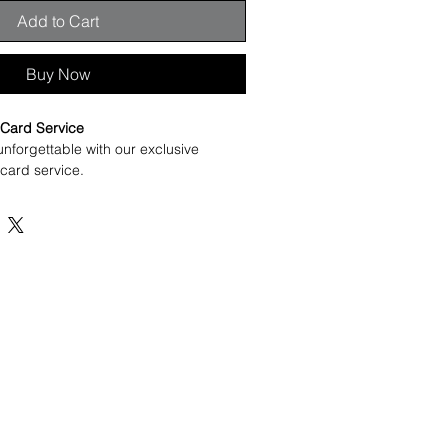
Add to Cart
Buy Now
Card Service
unforgettable with our exclusive 
ard service.
ur your or recipient's name in 
ame , and we’ll create something truly 
ind service you won’t find elsewhere, 
to something meaningful and 
s, celebrations, or any special moment 