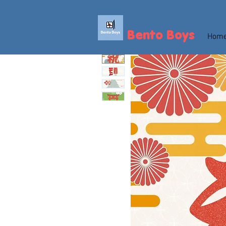
Bento Boys
Hom