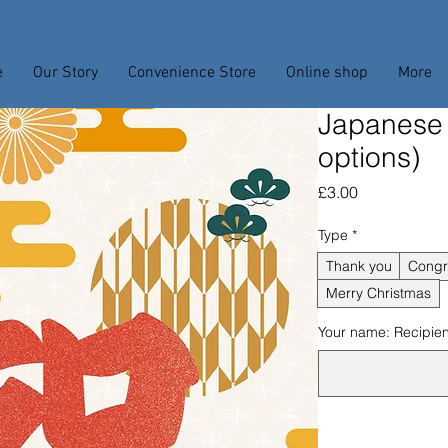
e
Our Story
Convenience Store
Online shop
More
Japanese
options)
Price
£3.00
Type
*
Thank you
Congr
Merry Christmas
Your name: Recipient