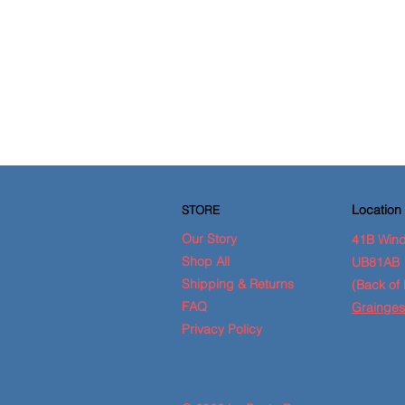
Location
STORE
Our Story
41B Wind
Shop All
UB81AB
Shipping & Returns
(Back of 
FAQ
Grainges
Privacy Policy