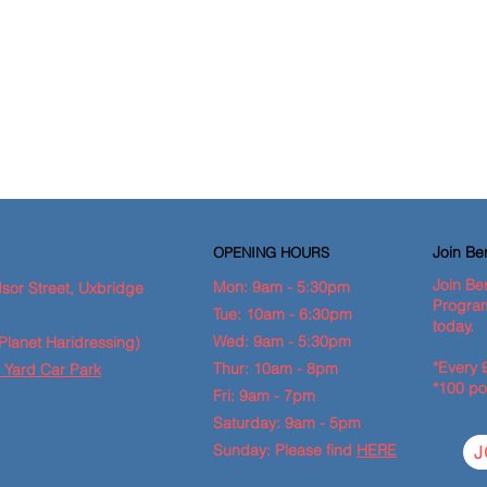
Join B
OPENING HOURS
Join Be
Mon: 9am - 5:30pm
sor Street, Uxbridge
Program
Tue: 10am - 6:30pm
today.
Wed: 9am - 5:30pm
Planet Haridressing)
*Every 
Thur: 10am - 8pm
 Yard Car Park
*100 po
Fri: 9am - 7pm
Saturday: 9am - 5pm
Sunday: Please find
HERE
J