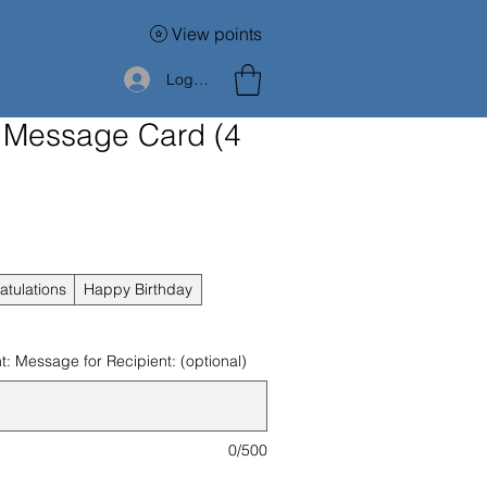
View points
Log In
 Message Card (4
atulations
Happy Birthday
: Message for Recipient: (optional)
0/500