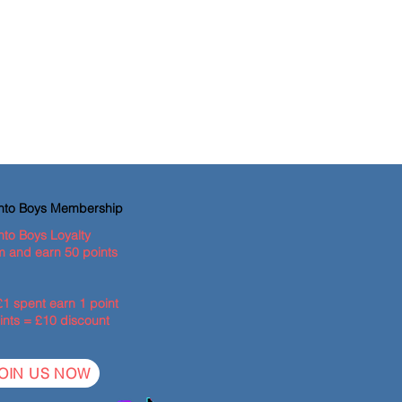
ento Boys Membership
nto Boys Loyalty
 and earn 50 points
£1 spent earn 1 point
ints = £10 discount
OIN US NOW