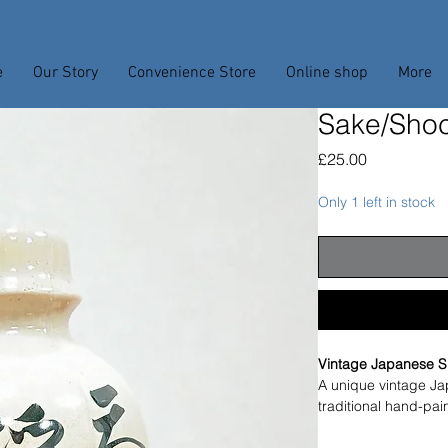
e
Our Story
Convenience Store
Online shop
More
Sake/Shoc
Price
£25.00
Only 1 left in stock
Vintage Japanese S
A unique vintage Ja
traditional hand-pai
Originally used for 