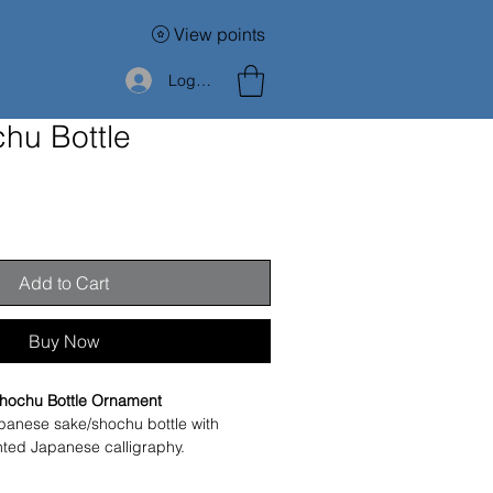
View points
Log In
hu Bottle
Add to Cart
Buy Now
hochu Bottle Ornament
panese sake/shochu bottle with 
nted Japanese calligraphy.
Japanese alcohol, this piece is now 