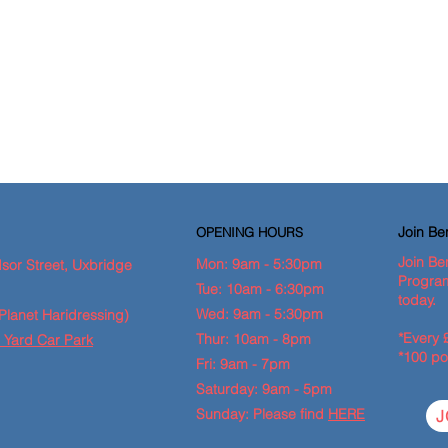
Join B
OPENING HOURS
Join Be
Mon: 9am - 5:30pm
sor Street, Uxbridge
Program
Tue: 10am - 6:30pm
today.
Wed: 9am - 5:30pm
Planet Haridressing)
*Every 
Thur: 10am - 8pm
 Yard Car Park
*100 po
Fri: 9am - 7pm
Saturday: 9am - 5pm
Sunday: Please find
HERE
J