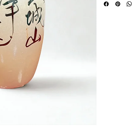
intended as a decor
Please note:This is
not include its origina
storing liquids or fo
Perfect as a Japanese
collectible piece wi
sabi charm.
Each item shows nat
its individuality and 
Approximately 21cm