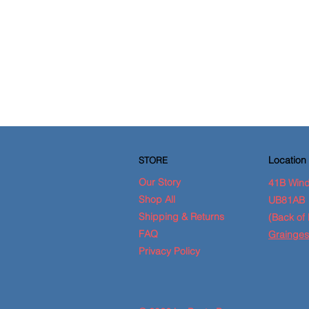
Location
STORE
Our Story
41B Wind
Shop All
UB81AB
Shipping & Returns
(Back of 
FAQ
Grainges
Privacy Policy