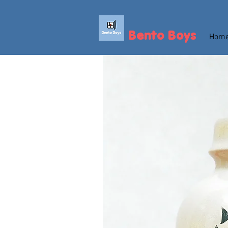
Bento Boys
Hom