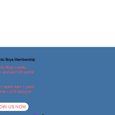
ento Boys Membership
nto Boys Loyalty
 and earn 50 points
£1 spent earn 1 point
ints = £10 discount
OIN US NOW