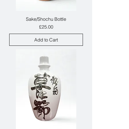
Sake/Shochu Bottle
Price
£25.00
Add to Cart