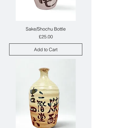
Sake/Shochu Bottle
Price
£25.00
Add to Cart