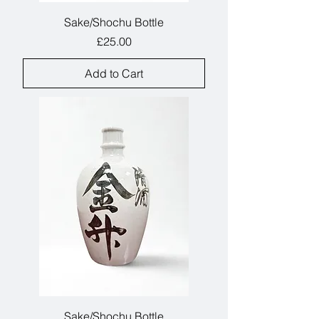
Sake/Shochu Bottle
Price
£25.00
Add to Cart
Sake/Shochu Bottle