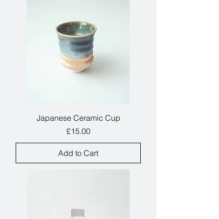
table.
Japanese Ceramic Cup
Price
£15.00
Add to Cart