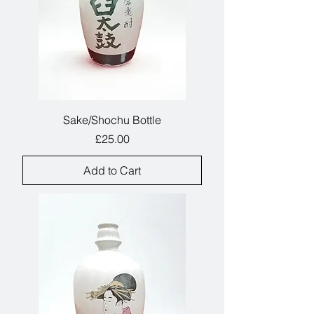
Sake/Shochu Bottle
Price
£25.00
Add to Cart