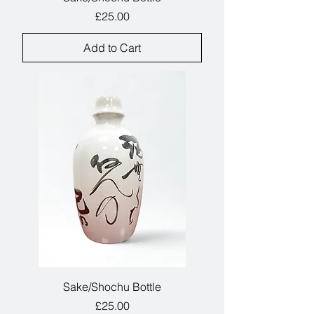
Price
£25.00
Add to Cart
Sake/Shochu Bottle
Price
£25.00