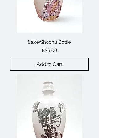
Sake/Shochu Bottle
Price
£25.00
Add to Cart