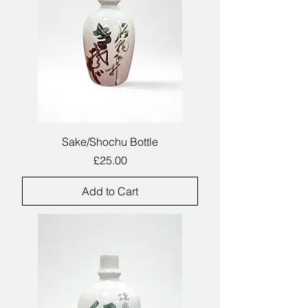
Sake/Shochu Bottle
Price
£25.00
Add to Cart