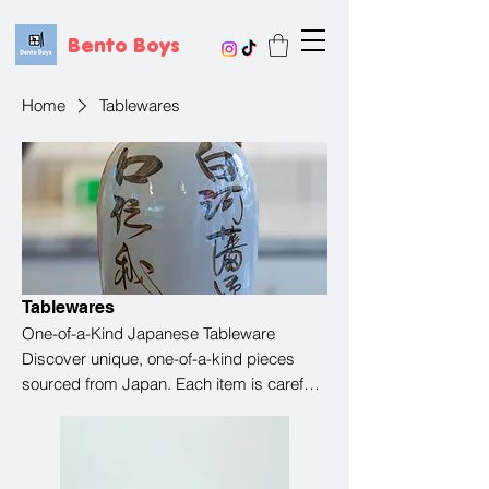
Bento Boys
Home
Tablewares
Tablewares
One-of-a-Kind Japanese Tableware
Discover unique, one-of-a-kind pieces
sourced from Japan. Each item is carefully
selected, with its own character and story.
Once it’s gone, it may not come back—
making every piece a special find. Perfect
for adding something truly unique to your